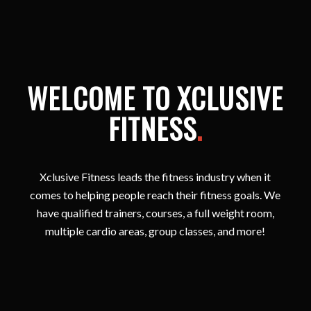
WELCOME TO XCLUSIVE
FITNESS
.
Xclusive Fitness leads the fitness industry when it
comes to helping people reach their fitness goals. We
have qualified trainers, courses, a full weight room,
multiple cardio areas, group classes, and more!