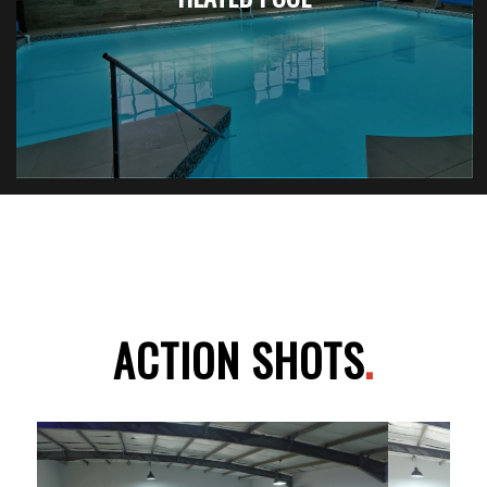
ACTION SHOTS
.