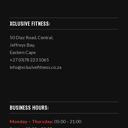
XCLUSIVE FITNESS:
50 Diaz Road, Central,
Jeffreys Bay,
Eastern Cape
+27 (0)78 223 1065
info@xclusivefitness.co.za
BUSINESS HOURS:
Monday –
Thursday
: 05:00 – 21:00