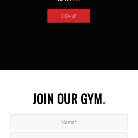
SIGN UP
JOIN OUR GYM
.