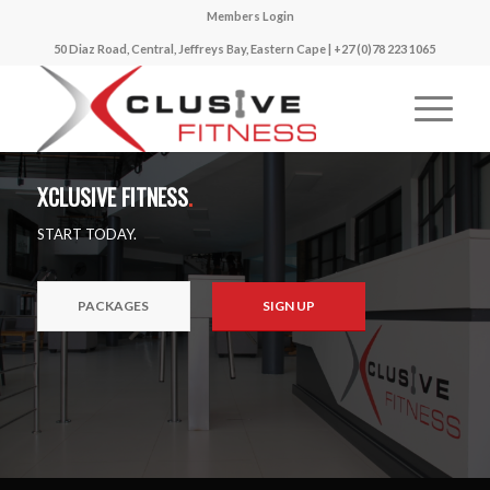
Members Login
50 Diaz Road, Central, Jeffreys Bay, Eastern Cape | +27 (0)78 223 1065
XCLUSIVE FITNESS
.
START TODAY.
PACKAGES
SIGN UP