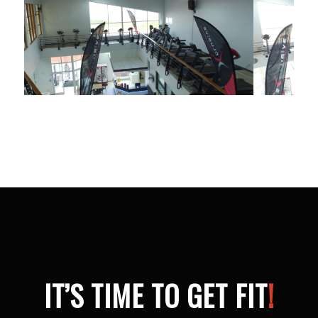
IT’S TIME TO GET FIT
!