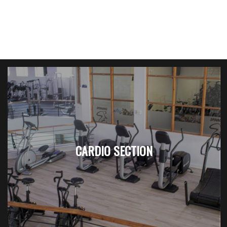
CARDIO SECTION