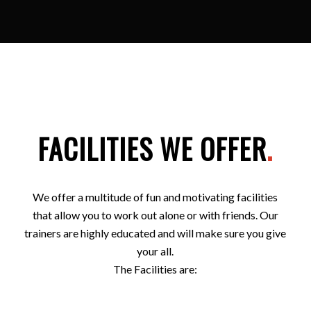
FACILITIES WE OFFER
.
We offer a multitude of fun and motivating facilities
that allow you to work out alone or with friends. Our
trainers are highly educated and will make sure you give
your all.
The Facilities are: