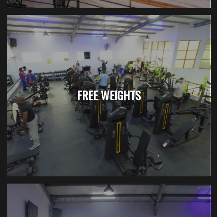
FREE WEIGHTS