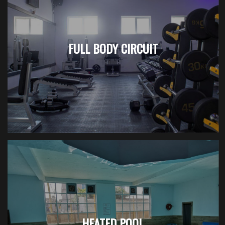
FULL BODY CIRCUIT
HEATED POOL