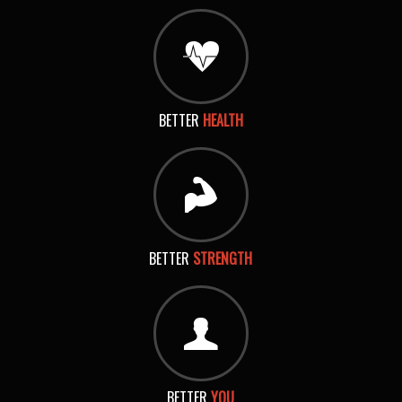
BETTER
HEALTH
BETTER
STRENGTH
BETTER
YOU